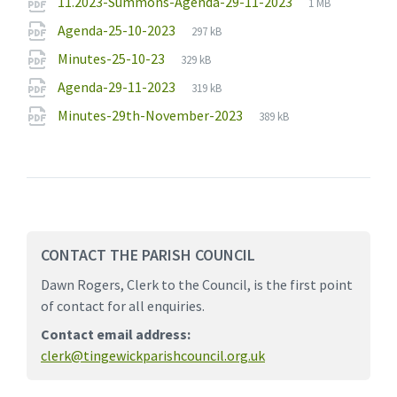
File
pdf
File
11.2023-Summons-Agenda-29-11-2023
1 MB
extension:
size:
File
pdf
File
Agenda-25-10-2023
297 kB
extension:
size:
File
pdf
File
Minutes-25-10-23
329 kB
extension:
size:
File
pdf
File
Agenda-29-11-2023
319 kB
extension:
size:
File
pdf
File
Minutes-29th-November-2023
389 kB
extension:
size:
CONTACT THE PARISH COUNCIL
Dawn Rogers, Clerk to the Council, is the first point
of contact for all enquiries.
Contact email address:
clerk@tingewickparishcouncil.org.uk