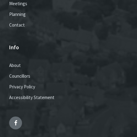
Meetings
Planning
Contact
Info
About
Councillors
Privacy Policy
Accessibility Statement
Facebook