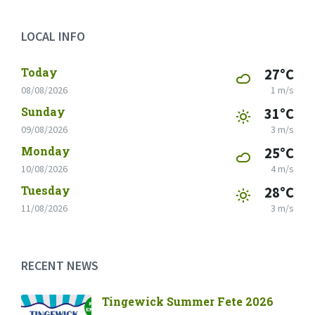
LOCAL INFO
Today
27°C
08/08/2026
1 m/s
Sunday
31°C
09/08/2026
3 m/s
Monday
25°C
10/08/2026
4 m/s
Tuesday
28°C
11/08/2026
3 m/s
RECENT NEWS
Tingewick Summer Fete 2026