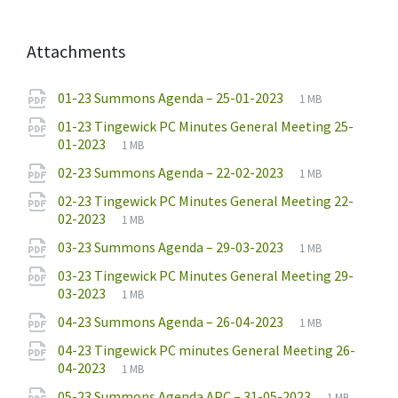
Attachments
File
pdf
File
01-23 Summons Agenda – 25-01-2023
1 MB
extension:
size:
01-23 Tingewick PC Minutes General Meeting 25-
File
pdf
File
01-2023
1 MB
extension:
size:
File
pdf
File
02-23 Summons Agenda – 22-02-2023
1 MB
extension:
size:
02-23 Tingewick PC Minutes General Meeting 22-
File
pdf
File
02-2023
1 MB
extension:
size:
File
pdf
File
03-23 Summons Agenda – 29-03-2023
1 MB
extension:
size:
03-23 Tingewick PC Minutes General Meeting 29-
File
pdf
File
03-2023
1 MB
extension:
size:
File
pdf
File
04-23 Summons Agenda – 26-04-2023
1 MB
extension:
size:
04-23 Tingewick PC minutes General Meeting 26-
File
pdf
File
04-2023
1 MB
extension:
size:
File
pdf
File
05-23 Summons Agenda APC – 31-05-2023
1 MB