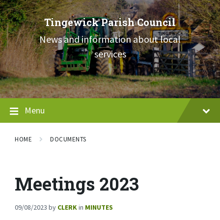
Skip
Skip
Skip
to
to
to
Tingewick Parish Council
content
main
footer
navigation
News and information about local
services
Menu
HOME
DOCUMENTS
Meetings 2023
09/08/2023
by
CLERK
in
MINUTES