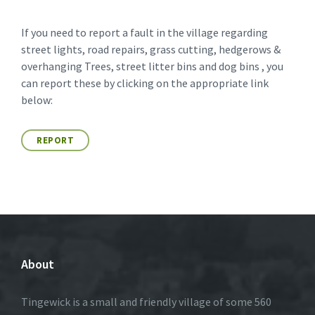
If you need to report a fault in the village regarding
street lights, road repairs, grass cutting, hedgerows &
overhanging Trees, street litter bins and dog bins , you
can report these by clicking on the appropriate link
below:
REPORT
About
Tingewick is a small and friendly village of some 560