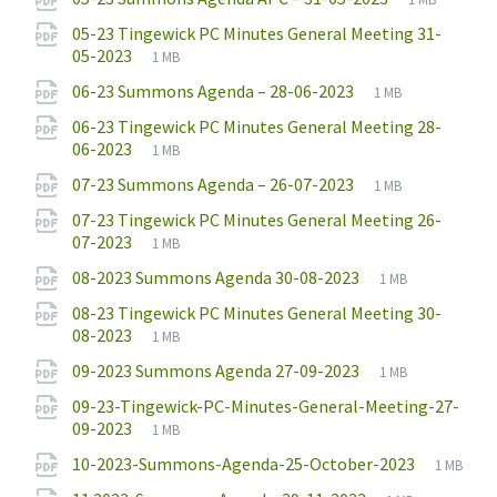
extension:
size:
05-23 Tingewick PC Minutes General Meeting 31-
File
pdf
File
05-2023
1 MB
extension:
size:
File
pdf
File
06-23 Summons Agenda – 28-06-2023
1 MB
extension:
size:
06-23 Tingewick PC Minutes General Meeting 28-
File
pdf
File
06-2023
1 MB
extension:
size:
File
pdf
File
07-23 Summons Agenda – 26-07-2023
1 MB
extension:
size:
07-23 Tingewick PC Minutes General Meeting 26-
File
pdf
File
07-2023
1 MB
extension:
size:
File
pdf
File
08-2023 Summons Agenda 30-08-2023
1 MB
extension:
size:
08-23 Tingewick PC Minutes General Meeting 30-
File
pdf
File
08-2023
1 MB
extension:
size:
File
pdf
File
09-2023 Summons Agenda 27-09-2023
1 MB
extension:
size:
09-23-Tingewick-PC-Minutes-General-Meeting-27-
File
pdf
File
09-2023
1 MB
extension:
size:
File
pdf
File
10-2023-Summons-Agenda-25-October-2023
1 MB
extensio
size: