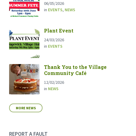
06/05/2026
in
EVENTS
,
NEWS
Plant Event
24/03/2026
in
EVENTS
Thank You to the Village
Community Café
12/02/2026
in
NEWS
MORE NEWS
REPORT A FAULT