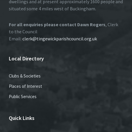
dwellings and at present approximately 1600 people and
situated some 4 miles west of Buckingham.
For all enquiries please contact Dawn Rogers
, Clerk
to the Council
Email:
clerk@tingewickparishcouncil.org.uk
Local Directory
Clubs & Societies
Places of Interest
Public Services
Quick Links