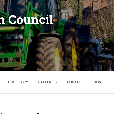
h Council
DIRECTORY
GALLERIES
CONTACT
NEWS