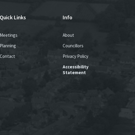
Quick Links
Info
Meetings
About
Planning
Councillors
Contact
Privacy Policy
Accessibility
Statement