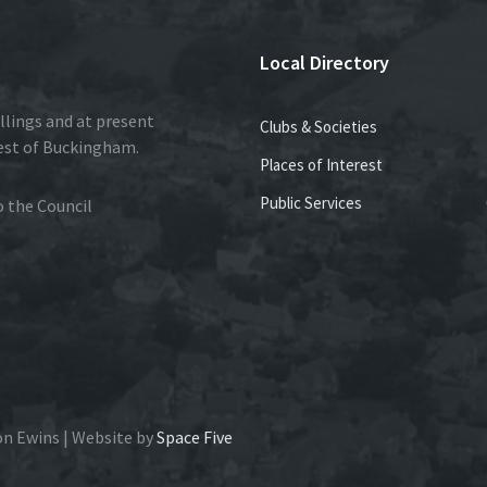
Local Directory
llings and at present
Clubs & Societies
est of Buckingham.
Places of Interest
Public Services
to the Council
on Ewins | Website by
Space Five