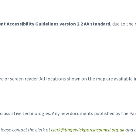
nt Accessibility Guidelines version 2.2 AA standard
, due to the
d or screen reader. All locations shown on the map are available i
 assistive technologies. Any new documents published by the Paris
lease contact the clerk at
clerk@tingewickparishcouncil.org.uk
and a