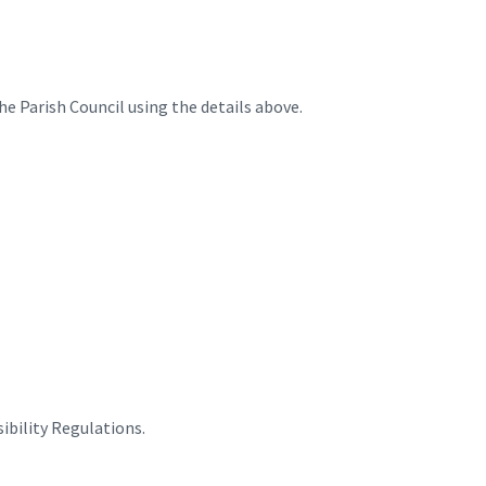
he Parish Council using the details above.
ibility Regulations.