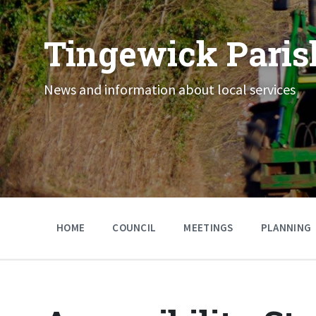
Skip
Skip
Skip
to
to
to
content
main
footer
Tingewick Paris
navigation
News and information about local services
HOME
COUNCIL
MEETINGS
PLANNING