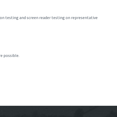
ion testing and screen reader testing on representative
e possible.