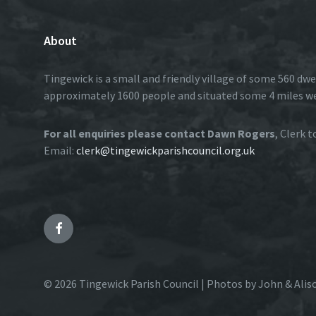
About
Tingewick is a small and friendly village of some 560 dwe
approximately 1600 people and situated some 4 miles w
For all enquiries please contact Dawn Rogers
, Clerk 
Email:
clerk@tingewickparishcouncil.org.uk
Facebook
© 2026 Tingewick Parish Council | Photos by John & Alis