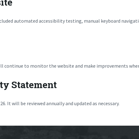
ite
ncluded automated accessibility testing, manual keyboard navigat
 will continue to monitor the website and make improvements wher
ity Statement
6. It will be reviewed annually and updated as necessary.