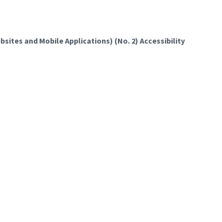
sites and Mobile Applications) (No. 2) Accessibility