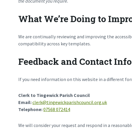
the document you require.
What We’re Doing to Impro
We are continually reviewing and improving the accessibi
compatibility across key templates.
Feedback and Contact Inf
If you need information on this website in a different fo
Clerk to Tingewick Parish Council
Email:
clerk@tingewickparishcouncil.org.uk
Telephone:
07568 072414
We will consider your request and respond in a reasonab