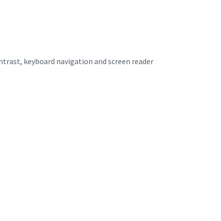
ontrast, keyboard navigation and screen reader