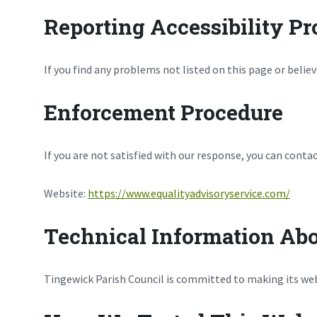
Reporting Accessibility P
If you find any problems not listed on this page or belie
Enforcement Procedure
If you are not satisfied with our response, you can conta
Website:
https://www.equalityadvisoryservice.com/
Technical Information Abo
Tingewick Parish Council is committed to making its webs