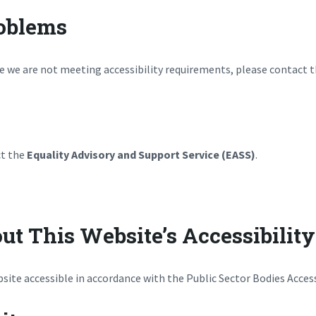
roblems
ve we are not meeting accessibility requirements, please contact t
ct the
Equality Advisory and Support Service (EASS)
.
ut This Website’s Accessibility
ite accessible in accordance with the Public Sector Bodies Access