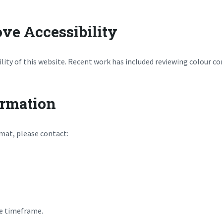
ve Accessibility
lity of this website. Recent work has included reviewing colour c
ormation
rmat, please contact:
le timeframe.