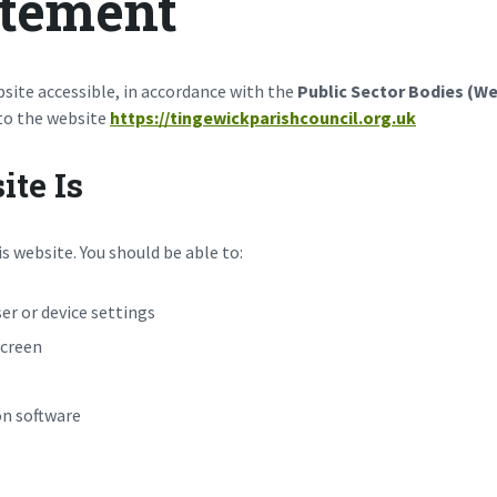
atement
site accessible, in accordance with the
Public Sector Bodies (Web
 to the website
https://tingewickparishcouncil.org.uk
te Is
s website. You should be able to:
er or device settings
screen
on software