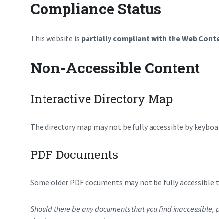
Compliance Status
This website is
partially compliant with the Web Conte
Non-Accessible Content
Interactive Directory Map
The directory map may not be fully accessible by keyboar
PDF Documents
Some older PDF documents may not be fully accessible to
Should there be any documents that you find inaccessible, p