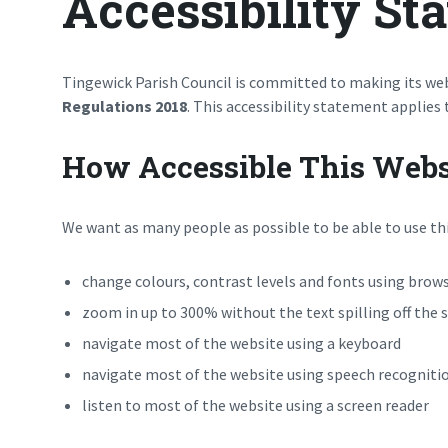
Accessibility St
Tingewick Parish Council is committed to making its web
Regulations 2018
. This accessibility statement applies
How Accessible This Websi
We want as many people as possible to be able to use thi
change colours, contrast levels and fonts using brows
zoom in up to 300% without the text spilling off the 
navigate most of the website using a keyboard
navigate most of the website using speech recogniti
listen to most of the website using a screen reader