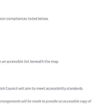
 non-compliances listed below.
n an accessible list beneath the map.
h Council will aim to meet accessibility standards.
rrangements will be made to provide an accessible copy of