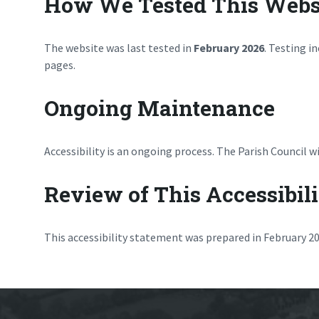
How We Tested This Webs
The website was last tested in
February 2026
. Testing i
pages.
Ongoing Maintenance
Accessibility is an ongoing process. The Parish Council
Review of This Accessibil
This accessibility statement was prepared in February 202