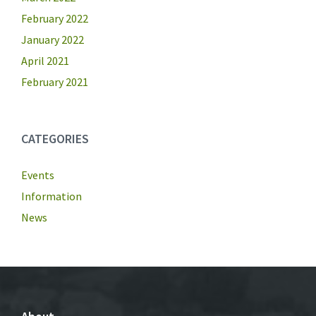
February 2022
January 2022
April 2021
February 2021
CATEGORIES
Events
Information
News