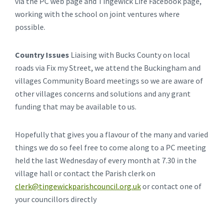
via the PC web page and Tingewick Life Facebook page,
working with the school on joint ventures where
possible.
Country Issues
Liaising with Bucks County on local
roads via Fix my Street, we attend the Buckingham and
villages Community Board meetings so we are aware of
other villages concerns and solutions and any grant
funding that may be available to us.
Hopefully that gives you a flavour of the many and varied
things we do so feel free to come along to a PC meeting
held the last Wednesday of every month at 7.30 in the
village hall or contact the Parish clerk on
clerk@tingewickparishcouncil.org.uk
or contact one of
your councillors directly