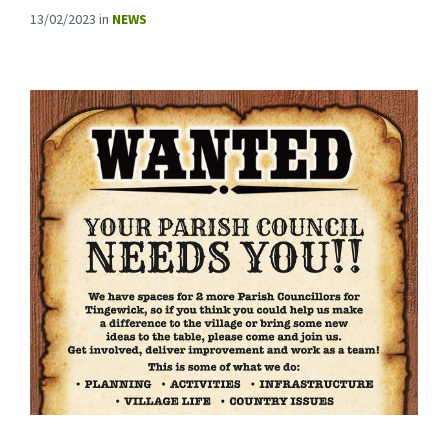
13/02/2023
in
NEWS