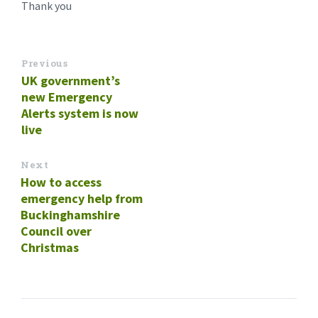
Thank you
Previous
UK government’s
new Emergency
Alerts system is now
live
Next
How to access
emergency help from
Buckinghamshire
Council over
Christmas