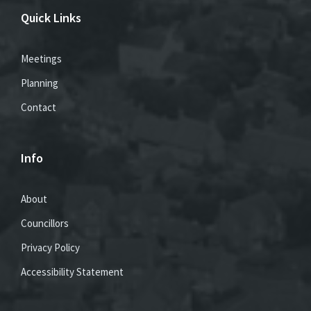
Quick Links
Meetings
Planning
Contact
Info
About
Councillors
Privacy Policy
Accessibility Statement