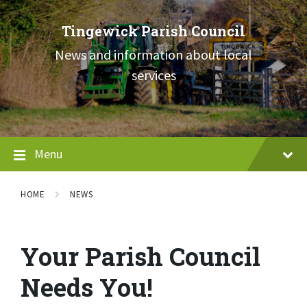
Skip
Skip
Skip
to
to
to
Tingewick Parish Council
content
main
footer
navigation
News and information about local
services
Menu
HOME
NEWS
Your Parish Council
Needs You!