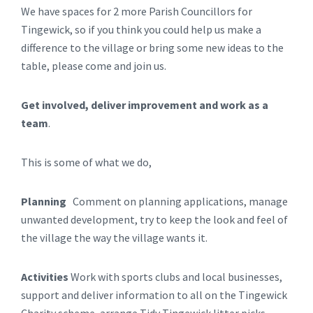
We have spaces for 2 more Parish Councillors for
Tingewick, so if you think you could help us make a
difference to the village or bring some new ideas to the
table, please come and join us.
Get involved, deliver improvement and work as a
team
.
This is some of what we do,
Planning
Comment on planning applications, manage
unwanted development, try to keep the look and feel of
the village the way the village wants it.
Activities
Work with sports clubs and local businesses,
support and deliver information to all on the Tingewick
Charity scheme, arrange Tidy Tingewick litter picks,