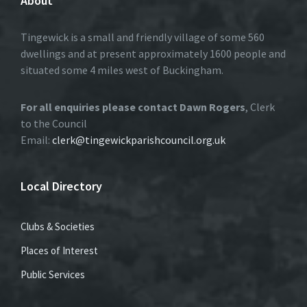
About
Tingewick is a small and friendly village of some 560
dwellings and at present approximately 1600 people and
situated some 4 miles west of Buckingham.
For all enquiries please contact Dawn Rogers
, Clerk
to the Council
Email:
clerk@tingewickparishcouncil.org.uk
Local Directory
Clubs & Societies
Places of Interest
Public Services