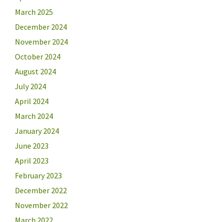
March 2025
December 2024
November 2024
October 2024
August 2024
July 2024
April 2024
March 2024
January 2024
June 2023
April 2023
February 2023
December 2022
November 2022
March 2022