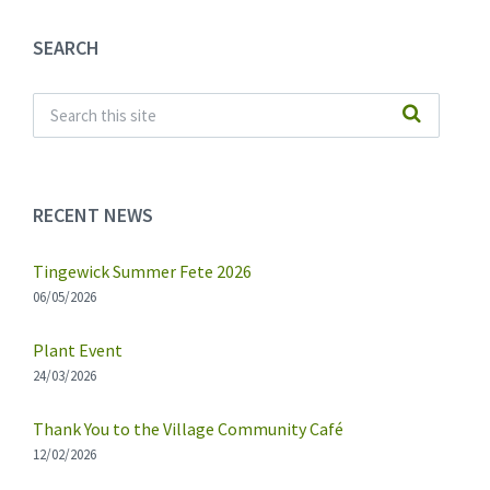
SEARCH
RECENT NEWS
Tingewick Summer Fete 2026
06/05/2026
Plant Event
24/03/2026
Thank You to the Village Community Café
12/02/2026