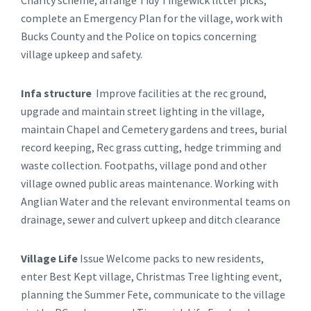
complete an Emergency Plan for the village, work with
Bucks County and the Police on topics concerning
village upkeep and safety.
Infa structure
Improve facilities at the rec ground,
upgrade and maintain street lighting in the village,
maintain Chapel and Cemetery gardens and trees, burial
record keeping, Rec grass cutting, hedge trimming and
waste collection. Footpaths, village pond and other
village owned public areas maintenance. Working with
Anglian Water and the relevant environmental teams on
drainage, sewer and culvert upkeep and ditch clearance
Village Life
Issue Welcome packs to new residents,
enter Best Kept village, Christmas Tree lighting event,
planning the Summer Fete, communicate to the village