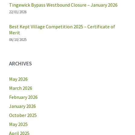
Tingewick Bypass Westbound Closure – January 2026
22/01/2026
Best Kept Village Competition 2025 – Certificate of
Merit
06/10/2025
ARCHIVES
May 2026
March 2026
February 2026
January 2026
October 2025
May 2025
April 2025