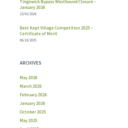
Tingewick Bypass Westbound Closure –
January 2026
22/01/2026
Best Kept Village Competition 2025 –
Certificate of Merit
06/10/2025
ARCHIVES
May 2026
March 2026
February 2026
January 2026
October 2025
May 2025