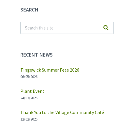
SEARCH
RECENT NEWS
Tingewick Summer Fete 2026
06/05/2026
Plant Event
24/03/2026
Thank You to the Village Community Café
12/02/2026