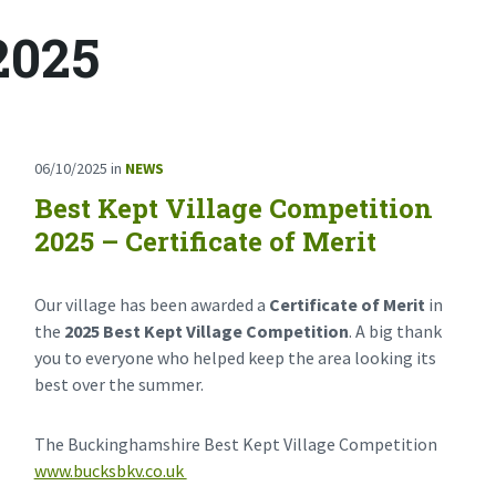
2025
06/10/2025
in
NEWS
Best Kept Village Competition
2025 – Certificate of Merit
Our village has been awarded a
Certificate of Merit
in
the
2025 Best Kept Village Competition
. A big thank
you to everyone who helped keep the area looking its
best over the summer.
The Buckinghamshire Best Kept Village Competition
www.bucksbkv.co.uk