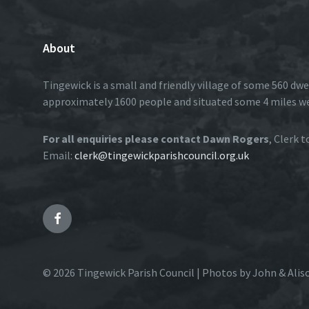
About
Tingewick is a small and friendly village of some 560 dwe
approximately 1600 people and situated some 4 miles w
For all enquiries please contact Dawn Rogers
, Clerk 
Email:
clerk@tingewickparishcouncil.org.uk
Facebook
© 2026 Tingewick Parish Council | Photos by John & Alis