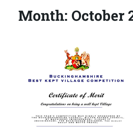
Month:
October 