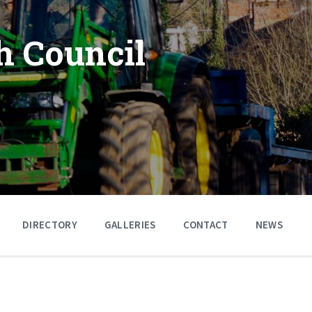
h Council
DIRECTORY
GALLERIES
CONTACT
NEWS