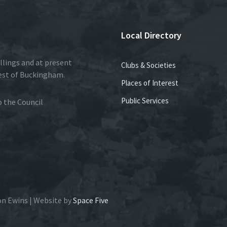
Local Directory
llings and at present
Clubs & Societies
est of Buckingham.
Places of Interest
Public Services
to the Council
on Ewins | Website by
Space Five