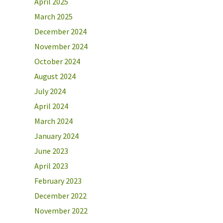
April 2025
March 2025
December 2024
November 2024
October 2024
August 2024
July 2024
April 2024
March 2024
January 2024
June 2023
April 2023
February 2023
December 2022
November 2022