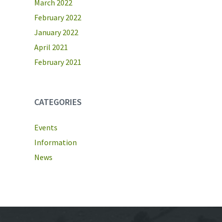
March 2022
February 2022
January 2022
April 2021
February 2021
CATEGORIES
Events
Information
News