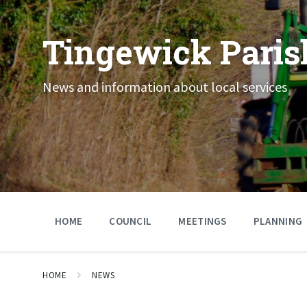
Skip
Skip
Skip
to
to
to
content
main
footer
Tingewick Paris
navigation
News and information about local services
HOME
COUNCIL
MEETINGS
PLANNING
HOME
NEWS