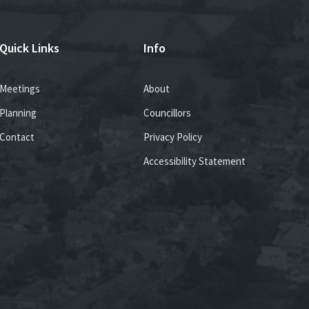
Quick Links
Info
Meetings
About
Planning
Councillors
Contact
Privacy Policy
Accessibility Statement