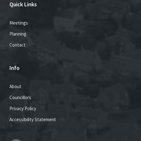
Quick Links
Meetings
Planning
Contact
Info
About
Councillors
Privacy Policy
Accessibility Statement