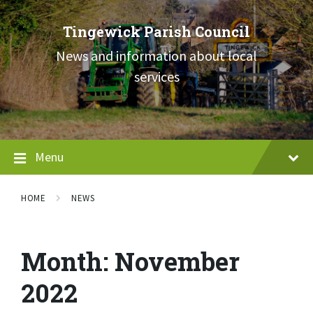
Skip
Skip
Skip
to
to
to
Tingewick Parish Council
content
main
footer
navigation
News and information about local
services
Menu
HOME
NEWS
Month:
November
2022