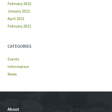
February 2022
January 2022
April 2021
February 2021
CATEGORIES
Events
Information
News
About