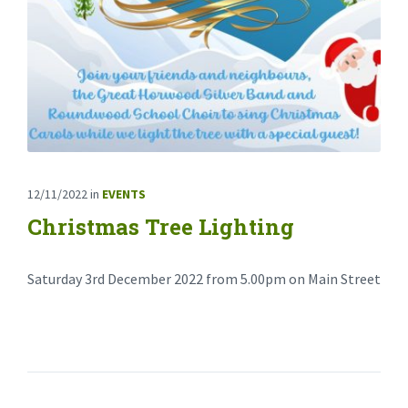
12/11/2022
in
EVENTS
Christmas Tree Lighting
Saturday 3rd December 2022 from 5.00pm on Main Street