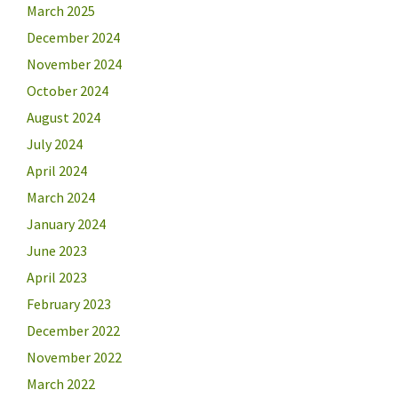
March 2025
December 2024
November 2024
October 2024
August 2024
July 2024
April 2024
March 2024
January 2024
June 2023
April 2023
February 2023
December 2022
November 2022
March 2022