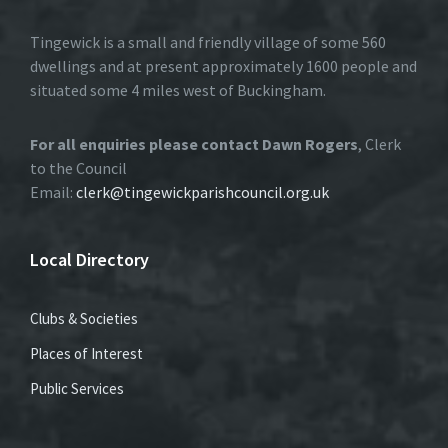
Tingewick is a small and friendly village of some 560
dwellings and at present approximately 1600 people and
situated some 4 miles west of Buckingham.
For all enquiries please contact Dawn Rogers
, Clerk
to the Council
Email:
clerk@tingewickparishcouncil.org.uk
Local Directory
Clubs & Societies
Places of Interest
Public Services