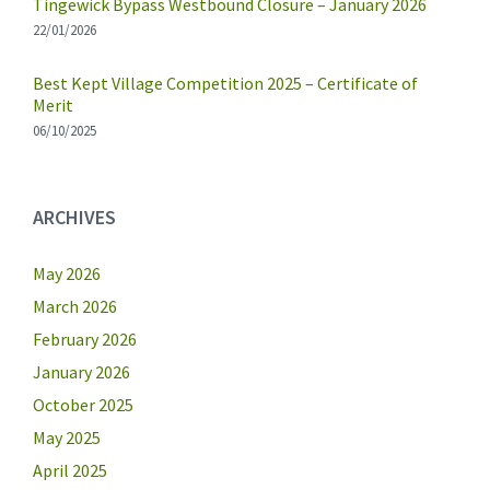
Tingewick Bypass Westbound Closure – January 2026
22/01/2026
Best Kept Village Competition 2025 – Certificate of
Merit
06/10/2025
ARCHIVES
May 2026
March 2026
February 2026
January 2026
October 2025
May 2025
April 2025