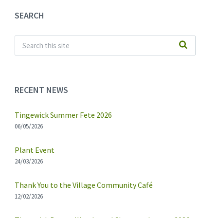
SEARCH
RECENT NEWS
Tingewick Summer Fete 2026
06/05/2026
Plant Event
24/03/2026
Thank You to the Village Community Café
12/02/2026