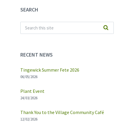
SEARCH
RECENT NEWS
Tingewick Summer Fete 2026
06/05/2026
Plant Event
24/03/2026
Thank You to the Village Community Café
12/02/2026