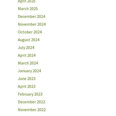
April 2025
March 2025
December 2024
November 2024
October 2024
August 2024
July 2024
April 2024
March 2024
January 2024
June 2023
April 2023
February 2023
December 2022
November 2022