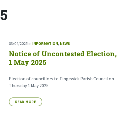
25
03/04/2025
in
INFORMATION
,
NEWS
Notice of Uncontested Election,
1 May 2025
Election of councillors to Tingewick Parish Council on
Thursday 1 May 2025
READ MORE