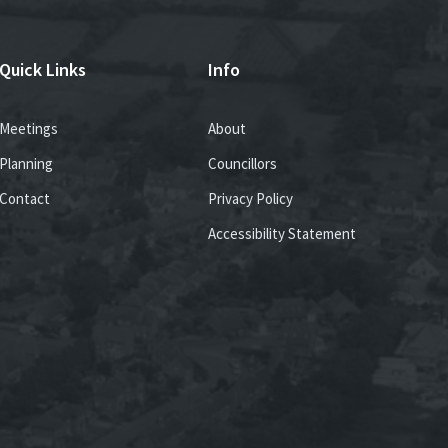
Quick Links
Info
Meetings
About
Planning
Councillors
Contact
Privacy Policy
Accessibility Statement