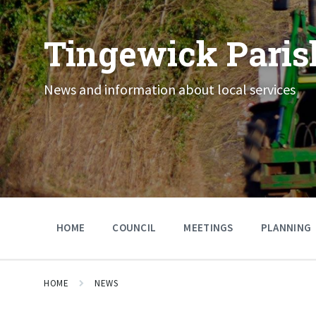
Skip
Skip
Skip
to
to
to
content
main
footer
Tingewick Paris
navigation
News and information about local services
HOME
COUNCIL
MEETINGS
PLANNING
HOME
NEWS