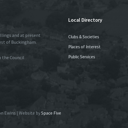
Local Directory
llings and at present
Clubs & Societies
est of Buckingham.
Places of Interest
Public Services
to the Council
on Ewins | Website by
Space Five