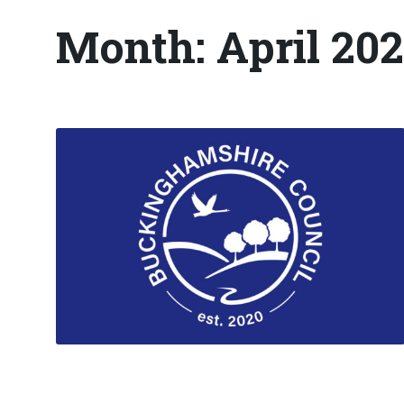
Month:
April 20