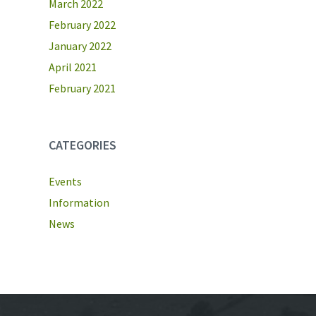
March 2022
February 2022
January 2022
April 2021
February 2021
CATEGORIES
Events
Information
News