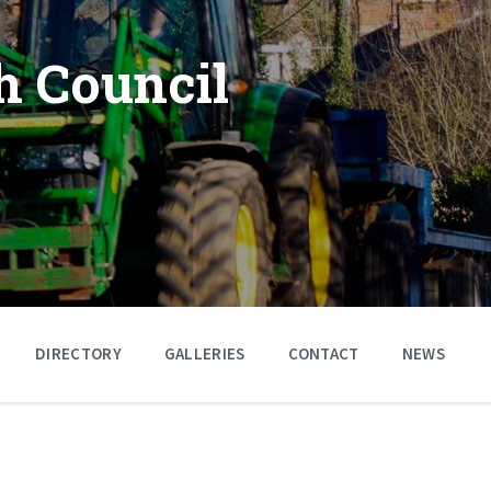
h Council
DIRECTORY
GALLERIES
CONTACT
NEWS