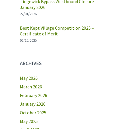
Tingewick Bypass Westbound Closure –
January 2026
22/01/2026
Best Kept Village Competition 2025 –
Certificate of Merit
06/10/2025
ARCHIVES
May 2026
March 2026
February 2026
January 2026
October 2025
May 2025