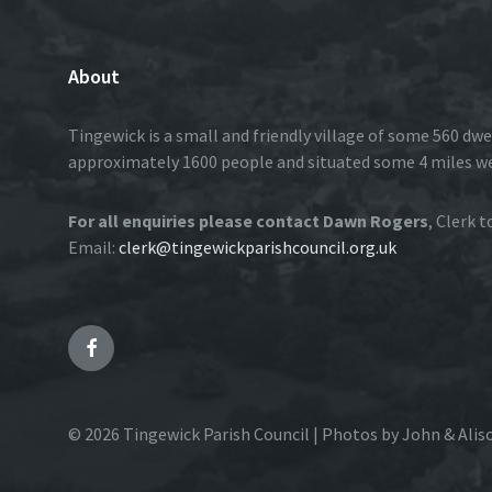
About
Tingewick is a small and friendly village of some 560 dwe
approximately 1600 people and situated some 4 miles w
For all enquiries please contact Dawn Rogers
, Clerk 
Email:
clerk@tingewickparishcouncil.org.uk
Facebook
© 2026 Tingewick Parish Council | Photos by John & Alis