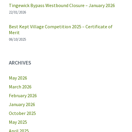
Tingewick Bypass Westbound Closure – January 2026
22/01/2026
Best Kept Village Competition 2025 – Certificate of
Merit
06/10/2025
ARCHIVES
May 2026
March 2026
February 2026
January 2026
October 2025
May 2025
April 2025