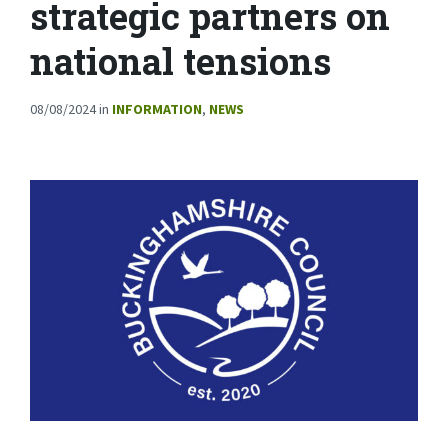
strategic partners on
national tensions
08/08/2024
in
INFORMATION
,
NEWS