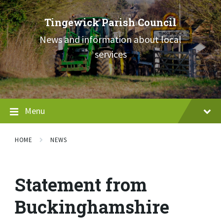
Skip
Skip
Skip
to
to
to
Tingewick Parish Council
content
main
footer
navigation
News and information about local
services
Menu
HOME
NEWS
Statement from
Buckinghamshire