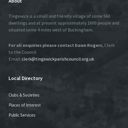
About
Tingewick is a small and friendly village of some 560
dwellings and at present approximately 1600 people and
situated some 4 miles west of Buckingham.
For all enquiries please contact Dawn Rogers
, Clerk
to the Council
Email:
clerk@tingewickparishcouncil.org.uk
Local Directory
Clubs & Societies
Places of Interest
Public Services