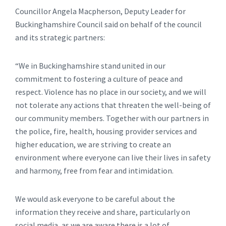
Councillor Angela Macpherson, Deputy Leader for
Buckinghamshire Council said on behalf of the council
and its strategic partners:
“We in Buckinghamshire stand united in our
commitment to fostering a culture of peace and
respect. Violence has no place in our society, and we will
not tolerate any actions that threaten the well-being of
our community members. Together with our partners in
the police, fire, health, housing provider services and
higher education, we are striving to create an
environment where everyone can live their lives in safety
and harmony, free from fear and intimidation.
We would ask everyone to be careful about the
information they receive and share, particularly on
social media, as we are aware there is a lot of