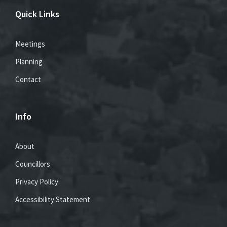
Quick Links
Meetings
Planning
Contact
Info
About
Councillors
Privacy Policy
Accessibility Statement