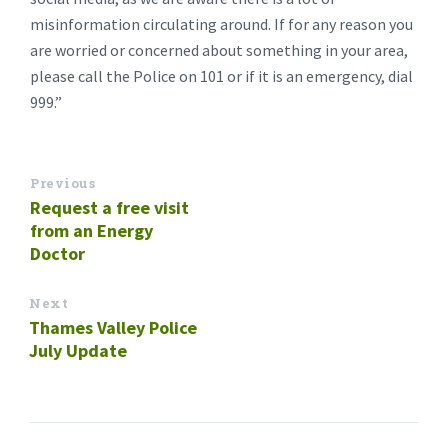
misinformation circulating around. If for any reason you
are worried or concerned about something in your area,
please call the Police on 101 or if it is an emergency, dial
999.”
Previous
Request a free visit
from an Energy
Doctor
Next
Thames Valley Police
July Update