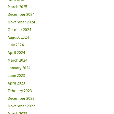
March 2025
December 2024
November 2024
October 2024
August 2024
July 2024
April 2024
March 2024
January 2024
June 2023
April 2023
February 2023
December 2022
November 2022
March 2022