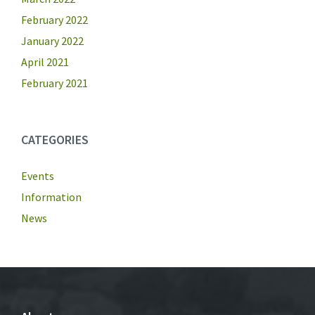
February 2022
January 2022
April 2021
February 2021
CATEGORIES
Events
Information
News