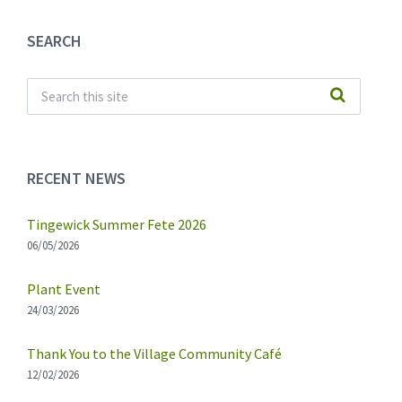
SEARCH
RECENT NEWS
Tingewick Summer Fete 2026
06/05/2026
Plant Event
24/03/2026
Thank You to the Village Community Café
12/02/2026