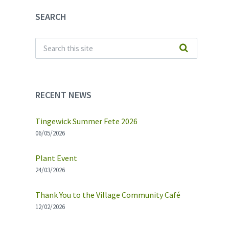
SEARCH
RECENT NEWS
Tingewick Summer Fete 2026
06/05/2026
Plant Event
24/03/2026
Thank You to the Village Community Café
12/02/2026