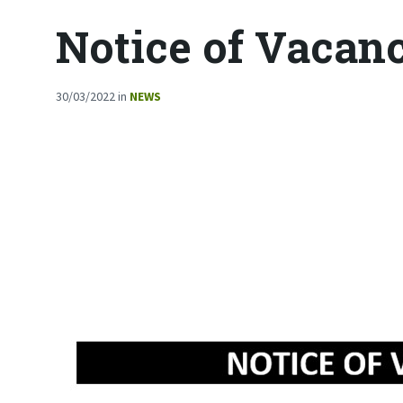
Notice of Vacan
30/03/2022
in
NEWS