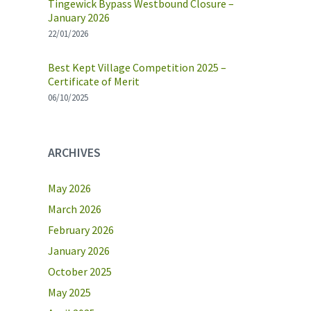
Tingewick Bypass Westbound Closure –
January 2026
22/01/2026
Best Kept Village Competition 2025 –
Certificate of Merit
06/10/2025
ARCHIVES
May 2026
March 2026
February 2026
January 2026
October 2025
May 2025