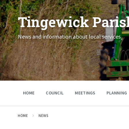
Skip
Skip
Skip
to
to
to
content
main
footer
Tingewick Paris
navigation
News and information about local services
HOME
COUNCIL
MEETINGS
PLANNING
HOME
NEWS