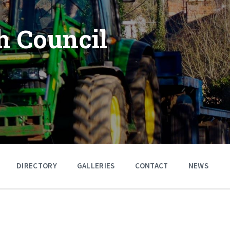
h Council
DIRECTORY
GALLERIES
CONTACT
NEWS