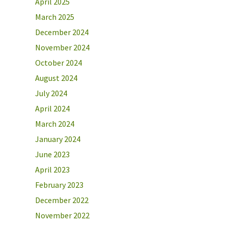
April 2025
March 2025
December 2024
November 2024
October 2024
August 2024
July 2024
April 2024
March 2024
January 2024
June 2023
April 2023
February 2023
December 2022
November 2022