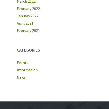
March 2022
February 2022
January 2022
April 2021
February 2021
CATEGORIES
Events
Information
News