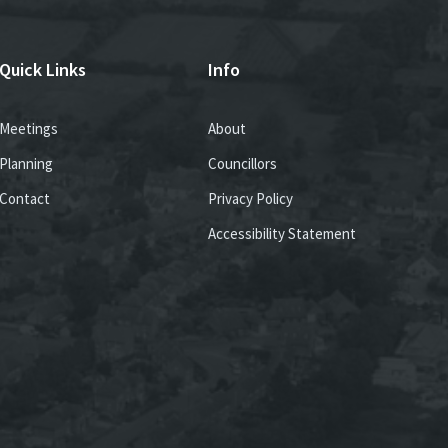
Quick Links
Info
Meetings
About
Planning
Councillors
Contact
Privacy Policy
Accessibility Statement