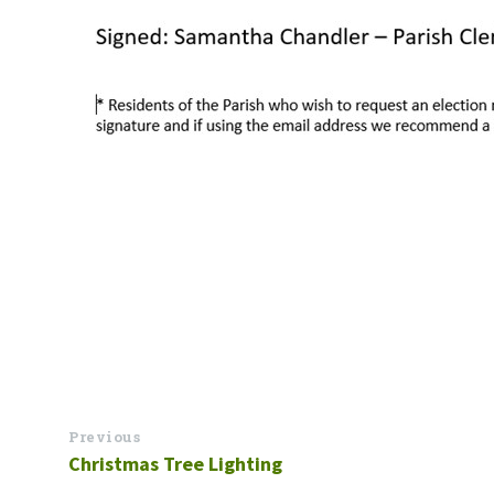
Previous
Christmas Tree Lighting