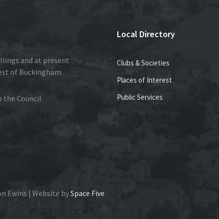
Local Directory
llings and at present
Clubs & Societies
est of Buckingham.
Places of Interest
Public Services
to the Council
on Ewins | Website by
Space Five