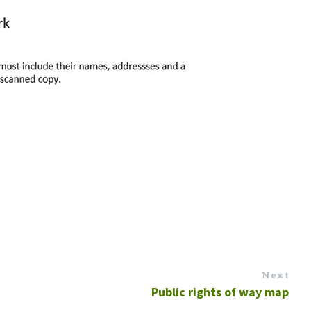
Next
Public rights of way map