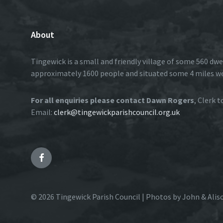
About
Tingewick is a small and friendly village of some 560 dwe
approximately 1600 people and situated some 4 miles w
For all enquiries please contact Dawn Rogers
, Clerk 
Email:
clerk@tingewickparishcouncil.org.uk
Facebook
© 2026 Tingewick Parish Council | Photos by John & Alis