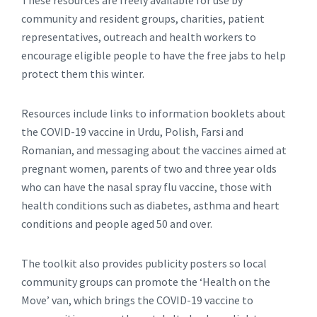
These resources are freely available for use by
community and resident groups, charities, patient
representatives, outreach and health workers to
encourage eligible people to have the free jabs to help
protect them this winter.
Resources include links to information booklets about
the COVID-19 vaccine in Urdu, Polish, Farsi and
Romanian, and messaging about the vaccines aimed at
pregnant women, parents of two and three year olds
who can have the nasal spray flu vaccine, those with
health conditions such as diabetes, asthma and heart
conditions and people aged 50 and over.
The toolkit also provides publicity posters so local
community groups can promote the ‘Health on the
Move’ van, which brings the COVID-19 vaccine to