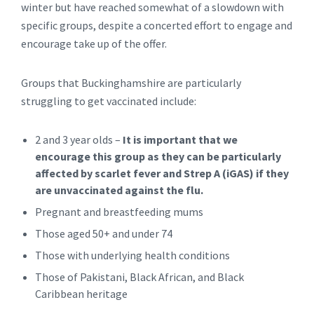
winter but have reached somewhat of a slowdown with
specific groups, despite a concerted effort to engage and
encourage take up of the offer.
Groups that Buckinghamshire are particularly
struggling to get vaccinated include:
2 and 3 year olds –
It is important that we
encourage this group as they can be particularly
affected by scarlet fever and Strep A (iGAS) if they
are unvaccinated against the flu.
Pregnant and breastfeeding mums
Those aged 50+ and under 74
Those with underlying health conditions
Those of Pakistani, Black African, and Black
Caribbean heritage