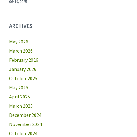
06/10/2025
ARCHIVES
May 2026
March 2026
February 2026
January 2026
October 2025
May 2025
April 2025
March 2025
December 2024
November 2024
October 2024