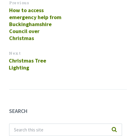
Previous
How to access
emergency help from
Buckinghamshire
Council over
Christmas
Next
Christmas Tree
Lighting
SEARCH