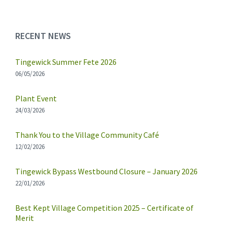
RECENT NEWS
Tingewick Summer Fete 2026
06/05/2026
Plant Event
24/03/2026
Thank You to the Village Community Café
12/02/2026
Tingewick Bypass Westbound Closure – January 2026
22/01/2026
Best Kept Village Competition 2025 – Certificate of
Merit