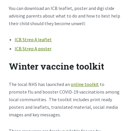
You can download an ICB leaflet, poster and digi slide
advising parents about what to do and how to best help
their child should they become unwell:
ICB Strep A leaflet
ICB Strep A poster
Winter vaccine toolkit
The local NHS has launched an
online toolkit
to
promote flu and booster COVID-19 vaccinations among
local communities. The toolkit includes print ready
posters and leaflets, translated material, social media
images and key messages.