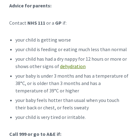
Advice for parents:
Contact
NHS 111
or a
GP
if:
your child is getting worse
your child is feeding or eating much less than normal
your child has had a dry nappy for 12 hours or more or
shows other signs of
dehydration
your baby is under 3 months and has a temperature of
38°C, or is older than 3 months and has a
temperature of 39°C or higher
your baby feels hotter than usual when you touch
their back or chest, or feels sweaty
your child is very tired or irritable.
Call 999 or go to A&E if: