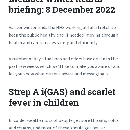
briefing: 8 December 2022
As ever winter finds the NHS working at full stretch to
keep the public healthy and, if needed, moving through
health and care services safely and efficiently.
A number of key situations and offers have arisen in the
past few weeks which we’d like to make you aware of and
let you know what current advice and messaging is:
Strep A i(GAS) and scarlet
fever in children
In colder weather lots of people get sore throats, colds
and coughs, and most of these should get better