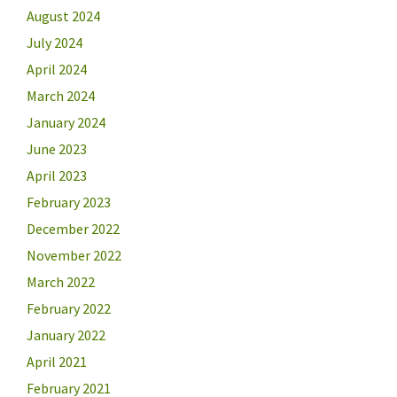
August 2024
July 2024
April 2024
March 2024
January 2024
June 2023
April 2023
February 2023
December 2022
November 2022
March 2022
February 2022
January 2022
April 2021
February 2021