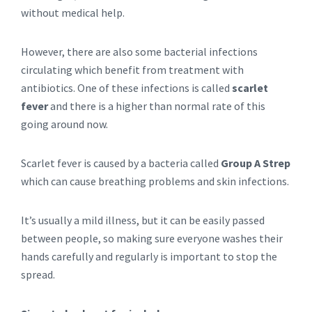
without medical help.
However, there are also some bacterial infections
circulating which benefit from treatment with
antibiotics. One of these infections is called
scarlet
fever
and there is a higher than normal rate of this
going around now.
Scarlet fever is caused by a bacteria called
Group A Strep
which can cause breathing problems and skin infections.
It’s usually a mild illness, but it can be easily passed
between people, so making sure everyone washes their
hands carefully and regularly is important to stop the
spread.