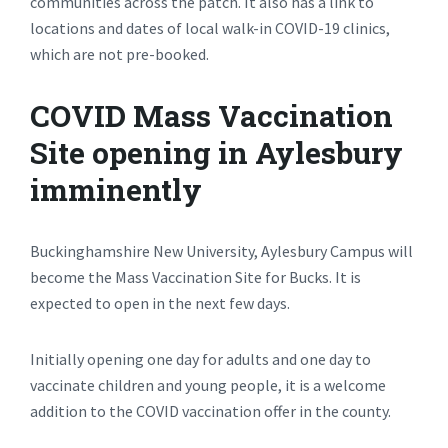
communities across the patch. It also has a link to
locations and dates of local walk-in COVID-19 clinics,
which are not pre-booked.
COVID Mass Vaccination
Site opening in Aylesbury
imminently
Buckinghamshire New University, Aylesbury Campus will
become the Mass Vaccination Site for Bucks. It is
expected to open in the next few days.
Initially opening one day for adults and one day to
vaccinate children and young people, it is a welcome
addition to the COVID vaccination offer in the county.