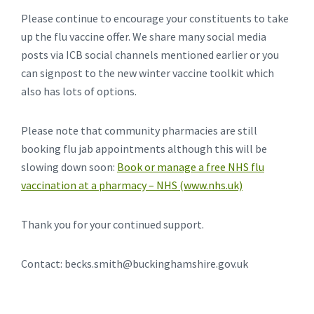
Please continue to encourage your constituents to take
up the flu vaccine offer. We share many social media
posts via ICB social channels mentioned earlier or you
can signpost to the new winter vaccine toolkit which
also has lots of options.
Please note that community pharmacies are still
booking flu jab appointments although this will be
slowing down soon:
Book or manage a free NHS flu
vaccination at a pharmacy – NHS (www.nhs.uk)
Thank you for your continued support.
Contact: becks.smith@buckinghamshire.gov.uk