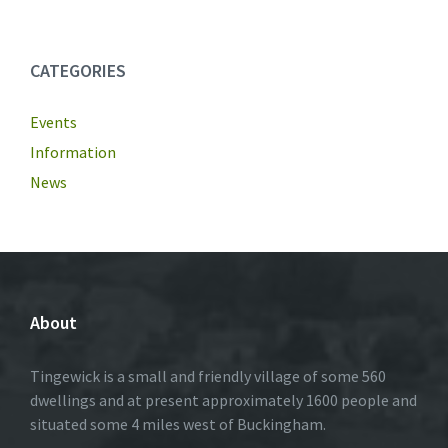
CATEGORIES
Events
Information
News
About
Tingewick is a small and friendly village of some 560
dwellings and at present approximately 1600 people and
situated some 4 miles west of Buckingham.