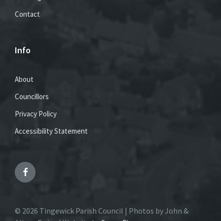
Contact
Info
About
Councillors
Privacy Policy
Accessibility Statement
Facebook
© 2026 Tingewick Parish Council | Photos by John &