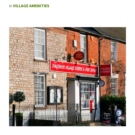
in
VILLAGE AMENITIES