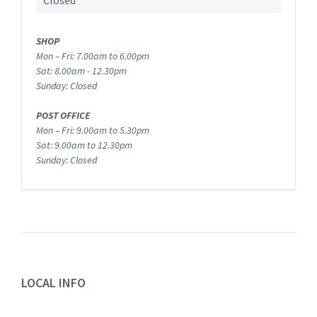
Closed
SHOP
Mon – Fri: 7.00am to 6.00pm
Sat: 8.00am - 12.30pm
Sunday: Closed
POST OFFICE
Mon – Fri: 9.00am to 5.30pm
Sat: 9.00am to 12.30pm
Sunday: Closed
LOCAL INFO