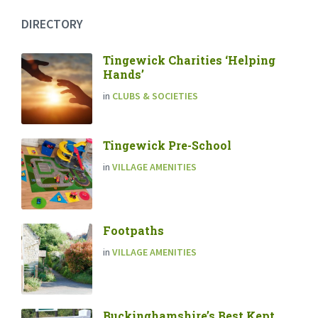
DIRECTORY
Tingewick Charities ‘Helping
Hands’
in
CLUBS & SOCIETIES
Tingewick Pre-School
in
VILLAGE AMENITIES
Footpaths
in
VILLAGE AMENITIES
Buckinghamshire’s Best Kept