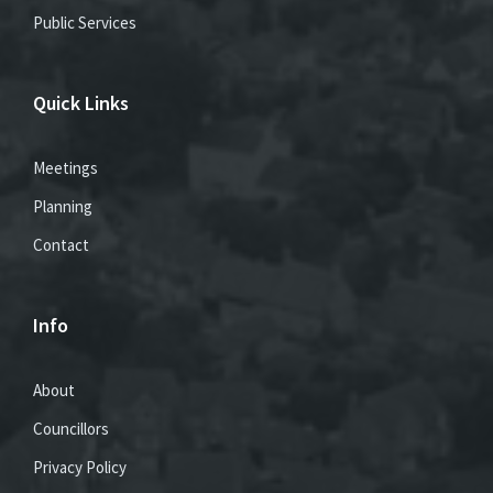
Public Services
Quick Links
Meetings
Planning
Contact
Info
About
Councillors
Privacy Policy