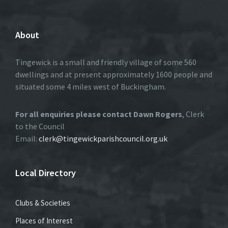
About
Tingewick is a small and friendly village of some 560
dwellings and at present approximately 1600 people and
situated some 4 miles west of Buckingham.
For all enquiries please contact Dawn Rogers
, Clerk
to the Council
Email:
clerk@tingewickparishcouncil.org.uk
Local Directory
Clubs & Societies
Places of Interest