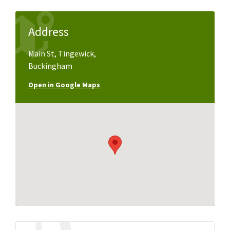
Address
Main St, Tingewick,
Buckingham
Open in Google Maps