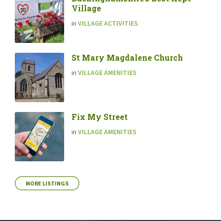
Village
in
VILLAGE ACTIVITIES
St Mary Magdalene Church
in
VILLAGE AMENITIES
Fix My Street
in
VILLAGE AMENITIES
MORE LISTINGS