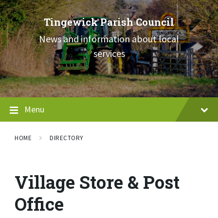
Skip
Skip
Skip
to
to
to
Tingewick Parish Council
content
main
footer
navigation
News and information about local
services
Menu
HOME
DIRECTORY
Village Store & Post
Office