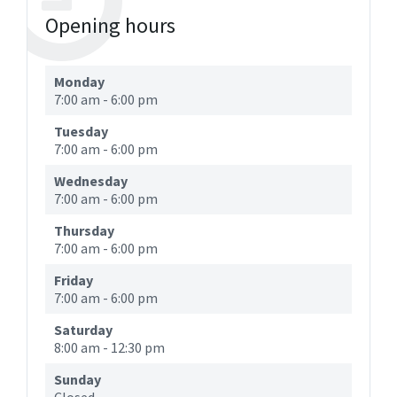
Opening hours
Monday
7:00 am
-
6:00 pm
Tuesday
7:00 am
-
6:00 pm
Wednesday
7:00 am
-
6:00 pm
Thursday
7:00 am
-
6:00 pm
Friday
7:00 am
-
6:00 pm
Saturday
8:00 am
-
12:30 pm
Sunday