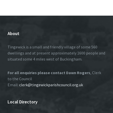
About
Tingewick is a small and friendly village of some 560
dwellings and at present approximately 1600 people and
situated some 4 miles west of Buckingham.
For all enquiries please contact Dawn Rogers
, Clerk
to the Council
Email:
clerk@tingewickparishcouncil.org.uk
Local Directory