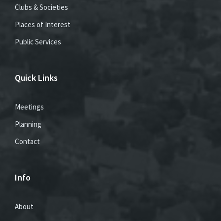
Clubs & Societies
Places of Interest
Public Services
Quick Links
Meetings
Planning
Contact
Info
About