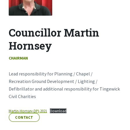
Councillor Martin
Hornsey
CHAIRMAN
Lead responsibility for Planning / Chapel /
Recreation Ground Development / Lighting /
Defibrillator and additional responsibility for Tingewick
Civil Charities
Martin-Hornsey-DPI-2021
Download
CONTACT