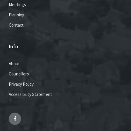
Meetings
Planning
Contact
Info
About
Councillors
Privacy Policy
Accessibility Statement
Facebook