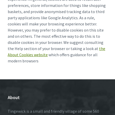
preferences, store information for things like shopping
baskets, and provide anonymised tracking data to third
party applications like Google Analytics. As a rule,
cookies will make your browsing experience better.
However, you may prefer to disable cookies on this site
and on others. The most effective way to do this is to
disable cookies in your browser. We suggest consulting
the Help section of your browser or taking a look at
the
About Cookies website
which offers guidance for all
modern browsers
About
Tingewick is a small and friendly village of some 560