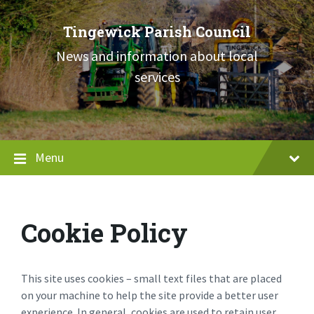
Skip
Skip
Skip
to
to
to
Tingewick Parish Council
content
main
footer
navigation
News and information about local
services
Menu
Cookie Policy
This site uses cookies – small text files that are placed
on your machine to help the site provide a better user
experience. In general, cookies are used to retain user