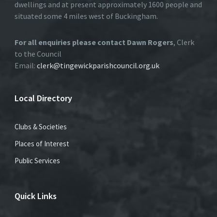
dwellings and at present approximately 1600 people and
situated some 4 miles west of Buckingham.
For all enquiries please contact Dawn Rogers
, Clerk
to the Council
Email:
clerk@tingewickparishcouncil.org.uk
Local Directory
Clubs & Societies
Places of Interest
Public Services
Quick Links